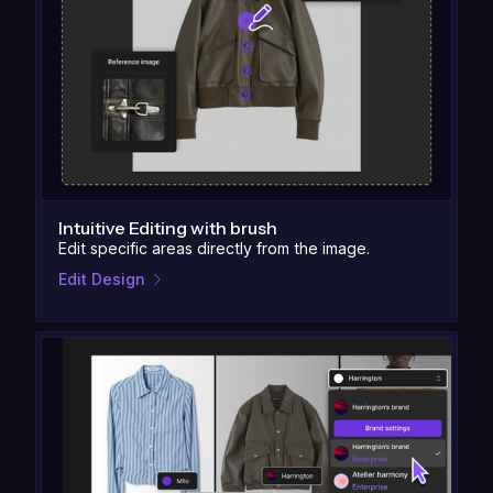
Intuitive Editing with brush
Edit specific areas directly from the image.
Edit Design