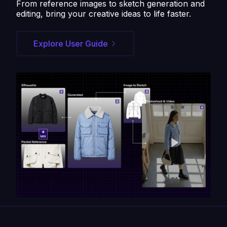
From reference images to sketch generation and
editing, bring your creative ideas to life faster.
Explore User Guide