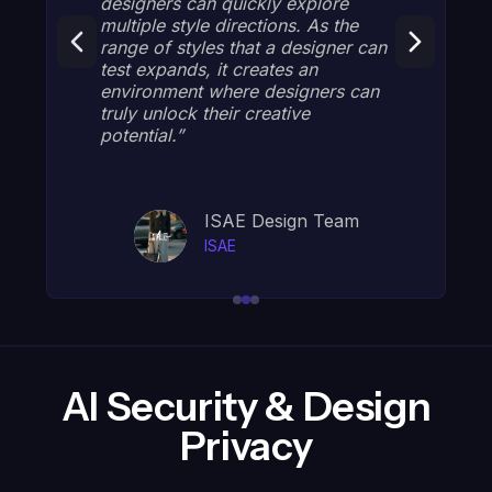
uickly explore
feedback, developing tec
rections. As the
that aligns styles with our
that a designer can
DNA and current trends. W
 creates an
impressed by how efficien
ere designers can
can create diverse, high-q
r creative
designs that capture our b
essence! "
E Design Team
Justine, Dire
E
GG Internation
AI Security & Design
Privacy