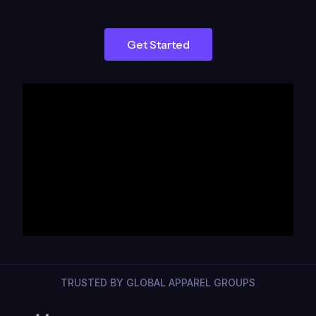
Get Started
TRUSTED BY GLOBAL APPAREL GROUPS