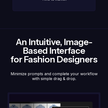
An Intuitive, Image-
Based Interface
for Fashion Designers
Minimize prompts and complete your workflow
with simple drag & drop.