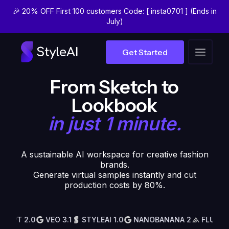
🎉 20% OFF First 100 customers Code: [ insta0701 ] (Ends in
July)
Get Started
VIRTUAL SAMPLING
From Sketch to
Lookbook
in just 1 minute.
A sustainable AI workspace for creative fashion
brands.
Generate virtual samples instantly and cut
production costs by 80%.
PT 2.0
VEO 3.1
STYLEAI 1.0
NANOBANANA 2
FLUX 2
G