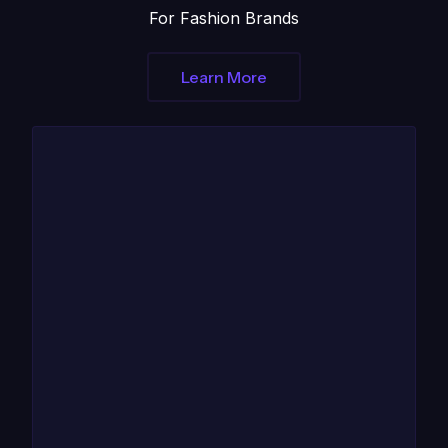
For Fashion Brands
Learn More
1