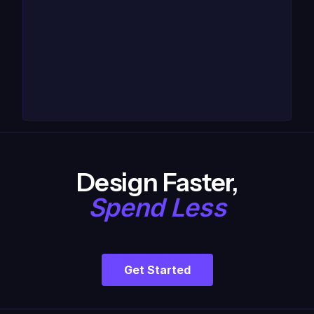
Design Faster,
Spend Less
Get Started