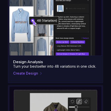
Design Analysis
Turn your bestseller into 48 variations in one click.
Create Design