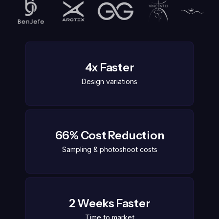
4x Faster
Design variations
66% Cost Reduction
Sampling & photoshoot costs
2 Weeks Faster
Time to market