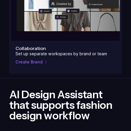
Collaboration
Set up separate workspaces by brand or team
Create Brand
AI Design Assistant
that supports fashion
design workflow