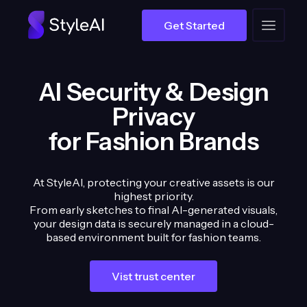
Get Started
AI Security & Design
Privacy
for Fashion Brands
At StyleAI, protecting your creative assets is our
highest priority.
From early sketches to final AI-generated visuals,
your design data is securely managed in a cloud-
based environment built for fashion teams.
Vist trust center