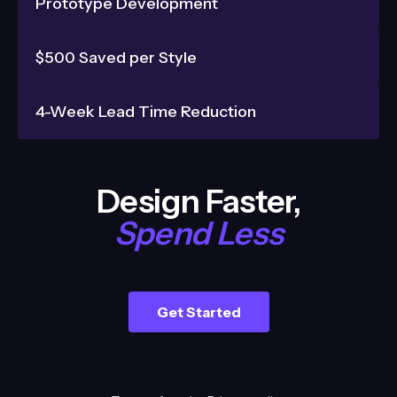
Prototype Development
$500 Saved per Style
4-Week Lead Time Reduction
Design Faster,
Spend Less
Get Started