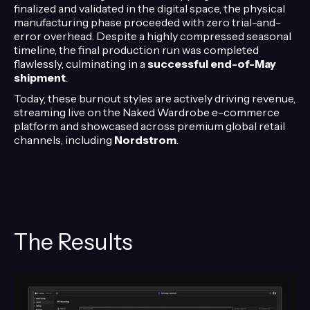
finalized and validated in the digital space, the physical
manufacturing phase proceeded with zero trial-and-
error overhead. Despite a highly compressed seasonal
timeline, the final production run was completed
flawlessly, culminating in a
successful end-of-May
shipment
.
Today, these burnout styles are actively driving revenue,
streaming live on the Naked Wardrobe e-commerce
platform and showcased across premium global retail
channels, including
Nordstrom
.
The Results