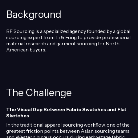
Background
BF Sourcing is a specialized agency founded by a global
sourcing expert from Li & Fung to provide professional
material research and garment sourcing for North
American buyers.
The Challenge
The Visual Gap Between Fabric Swatches and Flat
Sketches
In the traditional apparel sourcing workflow, one of the
greatest friction points between Asian sourcing teams
and Western buyers occurs during early-stage fabric