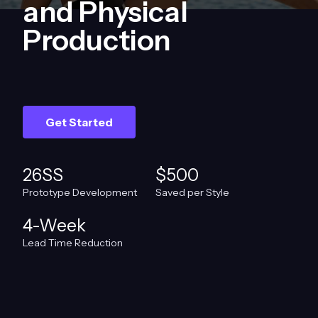
and Physical
Production
Get Started
26SS
$500
Prototype Development
Saved per Style
4-Week
Lead Time Reduction