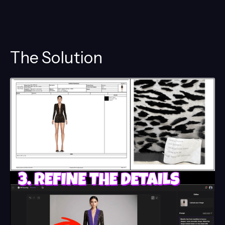
The Solution