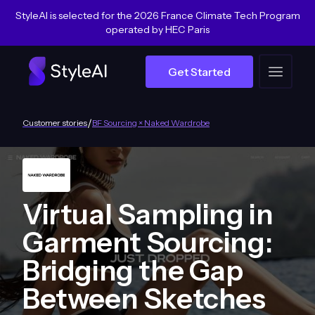
StyleAI is selected for the 2026 France Climate Tech Program
operated by HEC Paris
Get Started
/
Customer stories
BF Sourcing × Naked Wardrobe
Virtual Sampling in
Garment Sourcing:
Bridging the Gap
Between Sketches