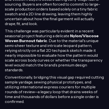
sourcing. Buyers are often forced to commit to large-
scale production orders based solely on a tiny fabric
swatch and a 2D line drawing, leaving them highly
uncertain about how the final garment will actually
drape, fit, and look.
This challenge was particularly evident in a recent
seasonal project featuring a delicate
Nylon/Viscose
Woven Burnout fabric
. Due to the material's unique
semi-sheer texture and intricate leopard pattern,
relying strictly on a flat 2D techpack sketch made it
nearly impossible to evaluate how the pattern would
scale across body curves or whether the transparency
level would match the brand’s premium design
standards.
Conventionally, bridging this visual gap required cutting
sample yardage, sewing physical prototypes, and
utilizing international express couriers for multiple
rounds of review—a legacy loop that drains weeks of
time and thousands of dollars before a single order is
confirmed.