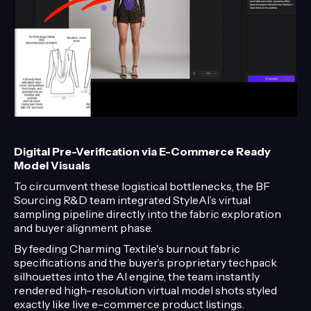
Digital Pre-Verification via E-Commerce Ready
Model Visuals
To circumvent these logistical bottlenecks, the BF
Sourcing R&D team integrated StyleAI’s virtual
sampling pipeline directly into the fabric exploration
and buyer alignment phase.
By feeding Charming Textile's burnout fabric
specifications and the buyer’s proprietary techpack
silhouettes into the AI engine, the team instantly
rendered high-resolution virtual model shots styled
exactly like live e-commerce product listings.