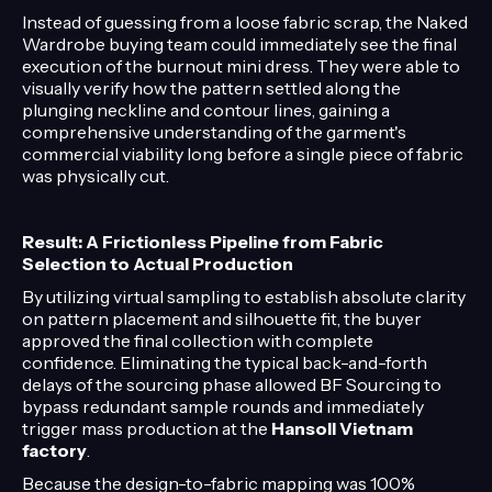
Instead of guessing from a loose fabric scrap, the Naked
Wardrobe buying team could immediately see the final
execution of the burnout mini dress. They were able to
visually verify how the pattern settled along the
plunging neckline and contour lines, gaining a
comprehensive understanding of the garment's
commercial viability long before a single piece of fabric
was physically cut.
Result: A Frictionless Pipeline from Fabric
Selection to Actual Production
By utilizing virtual sampling to establish absolute clarity
on pattern placement and silhouette fit, the buyer
approved the final collection with complete
confidence. Eliminating the typical back-and-forth
delays of the sourcing phase allowed BF Sourcing to
bypass redundant sample rounds and immediately
trigger mass production at the
Hansoll Vietnam
factory
.
Because the design-to-fabric mapping was 100%